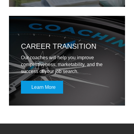
CAREER TRANSITION
Our coaches will help you improve
competitiveness, marketability, and the
success of your job search.
Learn More