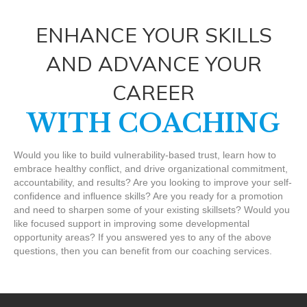
ENHANCE YOUR SKILLS
AND ADVANCE YOUR
CAREER
WITH COACHING
Would you like to build vulnerability-based trust, learn how to
embrace healthy conflict, and drive organizational commitment,
accountability, and results? Are you looking to improve your self-
confidence and influence skills? Are you ready for a promotion
and need to sharpen some of your existing skillsets? Would you
like focused support in improving some developmental
opportunity areas? If you answered yes to any of the above
questions, then you can benefit from our coaching services.