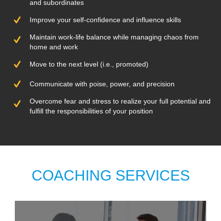
and subordinates
Improve your self-confidence and influence skills
Maintain work-life balance while managing chaos from
home and work
Move to the next level (i.e., promoted)
Communicate with poise, power, and precision
Overcome fear and stress to realize your full potential and
fulfill the responsibilities of your position
COACHING SERVICES