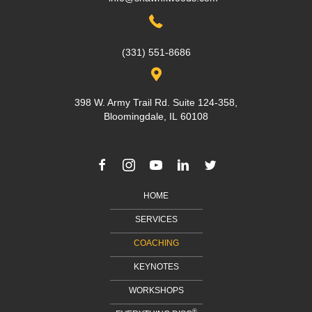
(331) 551-8686
398 W. Army Trail Rd. Suite 124-358,
Bloomingdale, IL 60108
HOME
SERVICES
COACHING
KEYNOTES
WORKSHOPS
®
EVERYTHING DISC