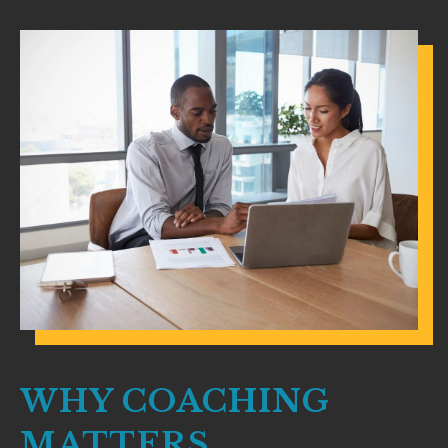
WHY COACHING
MATTERS