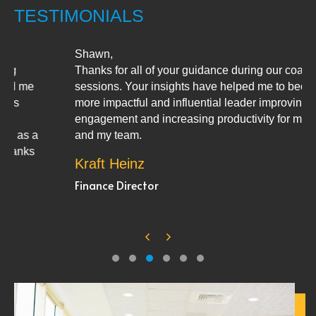
TESTIMONIALS
Shawn,
Thanks for all of your guidance during our coaching
sessions. Your insights have helped me to become a
more impactful and influential leader improving team
engagement and increasing productivity for myself
and my team.
Kraft Heinz
Finance Director
Previous
Next
Testimonial Slide 1
Testimonial Slide 2
Testimonial Slide 3
Testimonial Slide 4
Testimonial Slide 5
Testimonial Slide 6