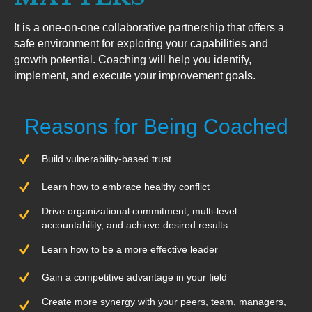
It is a one-on-one collaborative partnership that offers a
safe environment for exploring your capabilities and
growth potential. Coaching will help you identify,
implement, and execute your improvement goals.
Reasons for Being Coached
Build vulnerability-based trust
Learn how to embrace healthy conflict
Drive organizational commitment, multi-level
accountability, and achieve desired results
Learn how to be a more effective leader
Gain a competitive advantage in your field
Create more synergy with your peers, team, managers,