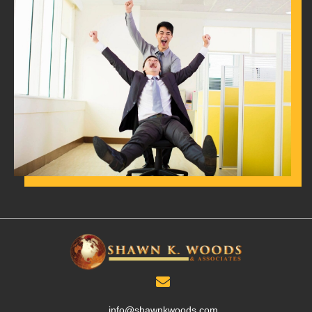
info@shawnkwoods.com