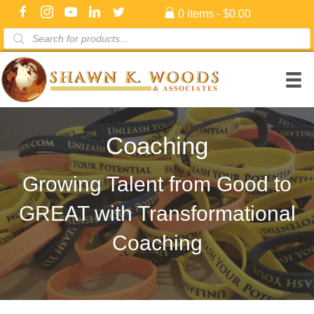
0 items
$0.00
Products
search
Coaching
Growing Talent from Good to
GREAT with Transformational
Coaching