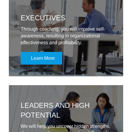
EXECUTIVES
Through coaching, you will improve self-
awareness, resulting in organizational
effectiveness and profitability.
Learn More
LEADERS AND HIGH
POTENTIAL
We will help you uncover hidden strengths,