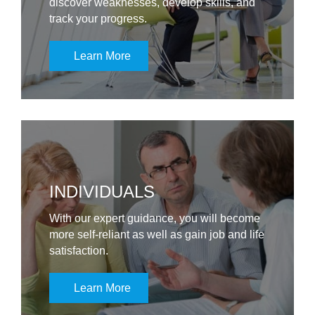
discover weaknesses, develop skills, and
track your progress.
Learn More
INDIVIDUALS
With our expert guidance, you will become
more self-reliant as well as gain job and life
satisfaction.
Learn More